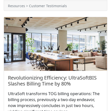
Resources > Customer Testimonials
Revolutionizing Efficiency: UltraSoftBIS
Slashes Billing Time by 80%
UltraSoft transforms TOG billing operations: The
billing process, previously a two-day endeavor,
now impressively concludes in just two hours,