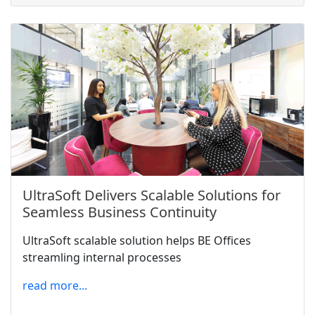
UltraSoft Delivers Scalable Solutions for
Seamless Business Continuity
UltraSoft scalable solution helps BE Offices
streamling internal processes
read more...