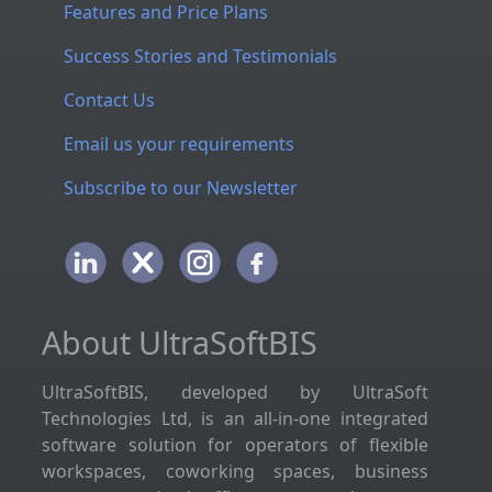
Features and Price Plans
Success Stories and Testimonials
Contact Us
Email us your requirements
Subscribe to our Newsletter
About UltraSoftBIS
UltraSoftBIS, developed by UltraSoft
Technologies Ltd, is an all-in-one integrated
software solution for operators of flexible
workspaces, coworking spaces, business