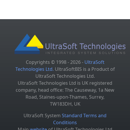
Copyrights © 1998 - 2026 -
UltraSoft
Technologies Ltd.
UltraSoftBIS is a Product of
UltraSoft Technologies Ltd.
UltraSoft Technologies Ltd is UK registered
company, head office: The Causeway, 1a New
Road, Staines-upon-Thames, Surrey,
TW183DH, UK
UltraSoft System
Standard Terms and
Conditions
Main
website
of UltraSoft Technologies Ltd