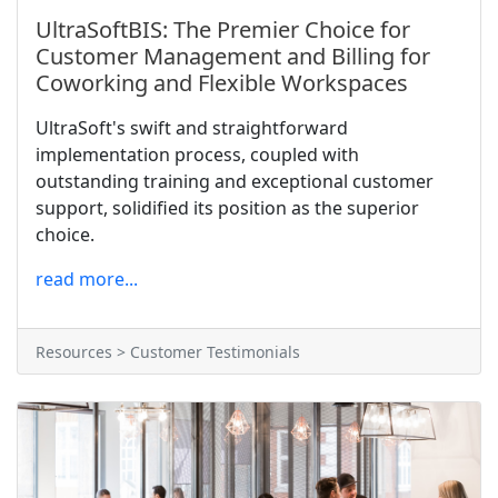
UltraSoftBIS: The Premier Choice for
Customer Management and Billing for
Coworking and Flexible Workspaces
UltraSoft's swift and straightforward
implementation process, coupled with
outstanding training and exceptional customer
support, solidified its position as the superior
choice.
read more...
Resources > Customer Testimonials