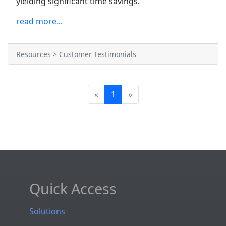
yielding significant time savings.
read more...
Resources > Customer Testimonials
«
1
»
Quick Access
Solutions