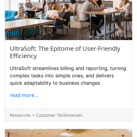
UltraSoft: The Epitome of User-Friendly
Efficiency
UltraSoft streamlines billing and reporting, turning
complex tasks into simple ones, and delivers
quick adaptability to business changes
read more...
Resources > Customer Testimonials