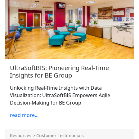
UltraSoftBIS: Pioneering Real-Time
Insights for BE Group
Unlocking Real-Time Insights with Data
Visualization: UltraSoftBIS Empowers Agile
Decision-Making for BE Group
read more...
Resources > Customer Testimonials