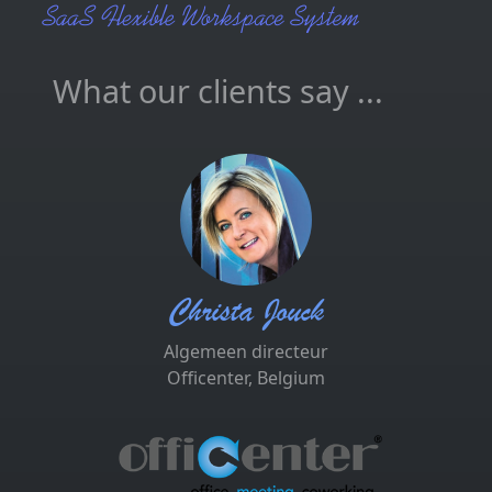
What our clients say ...
Christa Jouck
Algemeen directeur
Officenter, Belgium