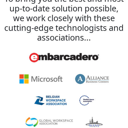
up-to-date solution possible,
we work closely with these
cutting-edge technologists and
associations...