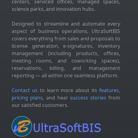
centers, serviced offices, managed spaces,
science parks, and innovation hubs.
Designed to streamline and automate every
aspect of business operations, UltraSoftBIS
covers everything from sales and proposals to
license generation, e-signatures, inventory
management (including products, offices,
meeting rooms, and coworking spaces),
reservations, billing, and management
reporting — all within one seamless platform.
Contact us
to learn more about its
features,
pricing plans
, and hear
success stories
from
our satisfied customers.