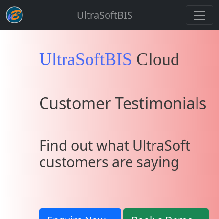
UltraSoftBIS
UltraSoftBIS
Cloud
Customer Testimonials
Find out what UltraSoft
customers are saying