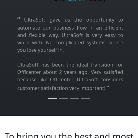
“
UltraSoft gave us the opportunity to
automate our business flow in an efficient
and flexible way. UltraSoft is very easy to
work with. No complicated systems where
you lose yourself in.
UltraSoft has been the ideal transition for
Officenter about 2 years ago. Very satisfied
because like Officenter, UltraSoft considers
”
customer satisfaction very important!
To bring you the best and most