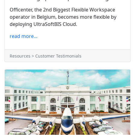
Officenter, the 2nd Biggest Flexible Workspace
operator in Belgium, becomes more flexible by
deploying UltraSoftBIS Cloud.
read more...
Resources > Customer Testimonials