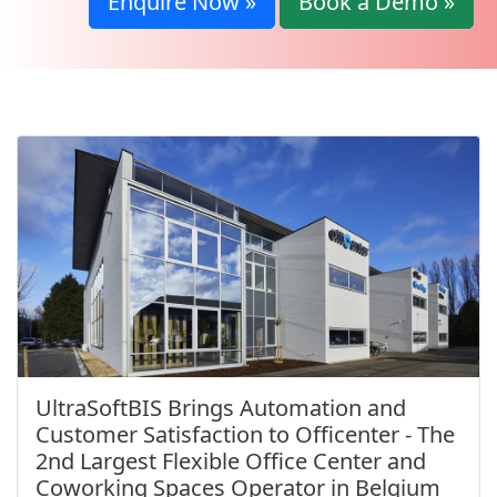
Enquire Now »
Book a Demo »
UltraSoftBIS Brings Automation and
Customer Satisfaction to Officenter - The
2nd Largest Flexible Office Center and
Coworking Spaces Operator in Belgium